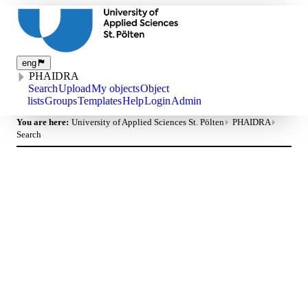
eng
PHAIDRA
Search
Upload
My objects
Object
lists
Groups
Templates
Help
Login
Admin
You are here:
University of Applied Sciences St. Pölten
PHAIDRA
Search